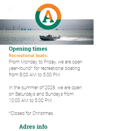
Opening times
Recreational boats:
From Monday to Friday, we are open
year-round* for recreational boating
from 8:00 AM to 5:00 PM.
In the summer of 2026, we are open
on Saturdays and Sundays from
10:00 AM to 5:00 PM.
*Closed for Christmas
Adres info