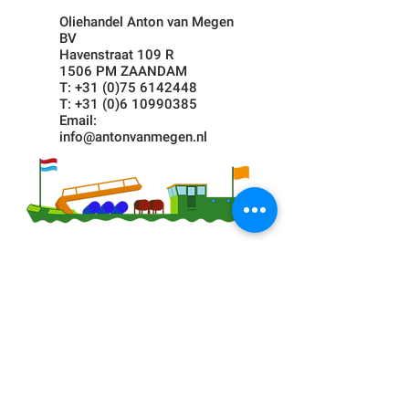
Oliehandel Anton van Megen
BV
Havenstraat 109 R
1506 PM ZAANDAM
T:
+31 (0)75 6142448
T:
+31 (0)6 10990385
Email:
info@antonvanmegen.nl